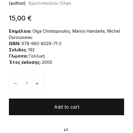
(author)
Χριστοπούλου Όλγα
15,00
€
Επιμέλεια:
Olga Christopoulou, Marios Handarlis, Michel
Durousseau
ISBN:
978-960-8029-71-2
Σελίδες:
192
Γλώσσα:
Γαλλική
Έτος έκδοσης:
2000
La gestion des sites NATURA 2000. La mise en place
Add to cart