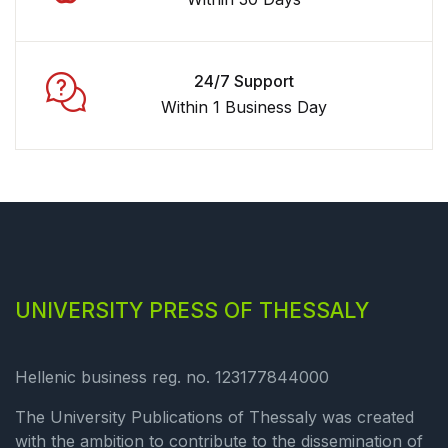
24/7 Support
Within 1 Business Day
UNIVERSITY PRESS OF THESSALY
Hellenic business reg. no. 123177844000
The University Publications of Thessaly was created
with the ambition to contribute to the dissemination of