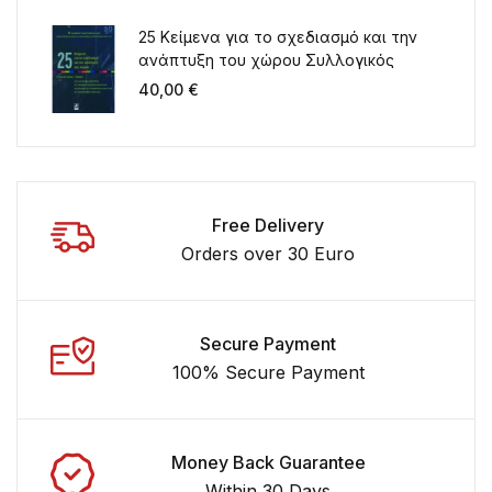
25 Κείμενα για το σχεδιασμό και την
ανάπτυξη του χώρου Συλλογικός
τόμος για τα 20 χρόνια λειτουργίας
40,00
€
του ΤΜΧΠΠΑ
Free Delivery
Orders over 30 Euro
Secure Payment
100% Secure Payment
Money Back Guarantee
Within 30 Days