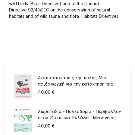
wild birds (Birds Directive) and of the Council
Directive 92/43/EEC on the conservation of natural
habitats and of wild fauna and flora (Habitats Directive).
Αναπαραστάσεις της πόλης. Μια
παιδαγωγική για την κατάκτηση της
πόλης
40,00
€
Χωροταξία - Πολεοδομία - Περιβάλλον
στον 21ο αιώνα. Ελλάδα - Μεσόγειος
40,00
€