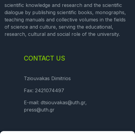
scientific knowledge and research and the scientific
dialogue by publishing scientific books, monographs,
teaching manuals and collective volumes in the fields
of science and culture, serving the educational,
research, cultural and social role of the university.
CONTACT US
Tziouvakas Dimitrios
Fax: 2421074497
E-mail: dtsiouvakas@uth.gr,
press@uth.gr
LINKS