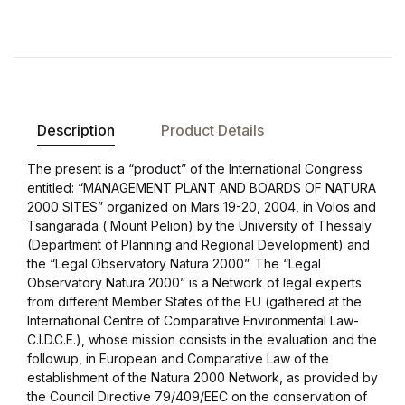
Compare
Description
Product Details
The present is a “product” of the International Congress
entitled: “MANAGEMENT PLANT AND BOARDS OF NATURA
2000 SITES” organized on Mars 19-20, 2004, in Volos and
Tsangarada ( Mount Pelion) by the University of Thessaly
(Department of Planning and Regional Development) and
the “Legal Observatory Natura 2000”. The “Legal
Observatory Natura 2000” is a Network of legal experts
from different Member States of the EU (gathered at the
International Centre of Comparative Environmental Law-
C.I.D.C.E.), whose mission consists in the evaluation and the
followup, in European and Comparative Law of the
establishment of the Natura 2000 Network, as provided by
the Council Directive 79/409/EEC on the conservation of