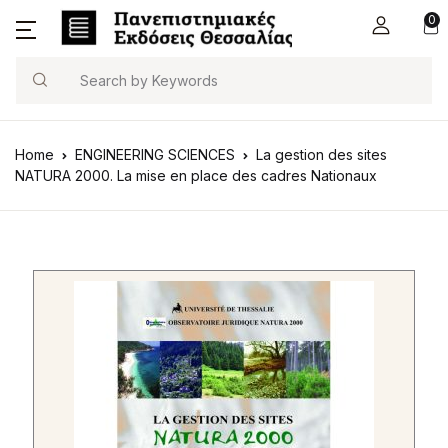
0
Search
Home
ENGINEERING SCIENCES
La gestion des sites
NATURA 2000. La mise en place des cadres Nationaux