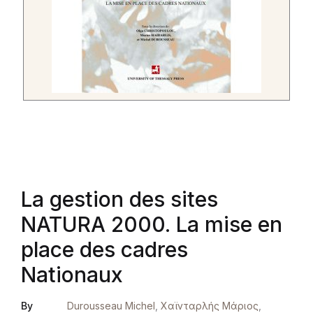
La gestion des sites
NATURA 2000. La mise en
place des cadres
Nationaux
By
Durousseau Michel
,
Χαϊνταρλής Μάριος
,